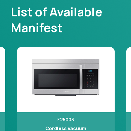
List of Available
Manifest
F25003
Cordless Vacuum