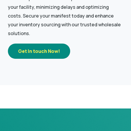
your facility, minimizing delays and optimizing
costs. Secure your manifest today and enhance
your inventory sourcing with our trusted wholesale
solutions.
Get In touch Now!