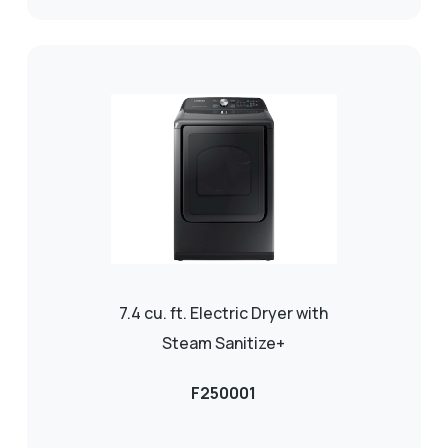
7.4 cu. ft. Electric Dryer with
Steam Sanitize+
F250001