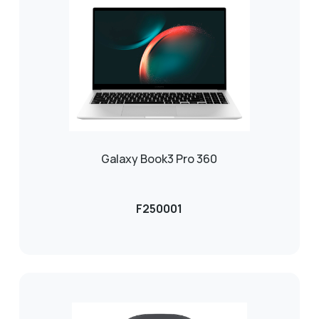
Galaxy Book3 Pro 360
F250001