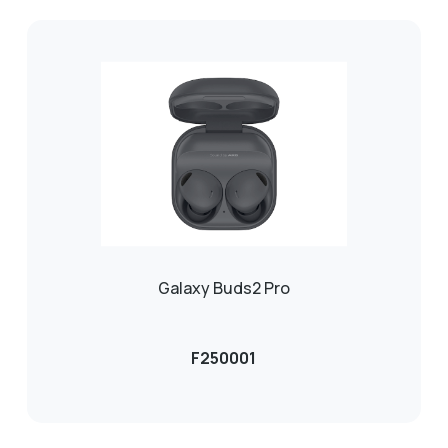
Galaxy Buds2 Pro
F250001