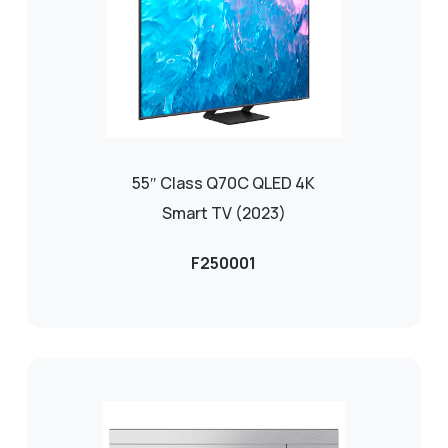
55″ Class Q70C QLED 4K
Smart TV (2023)
F250001