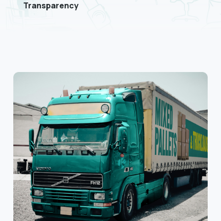
Transparency