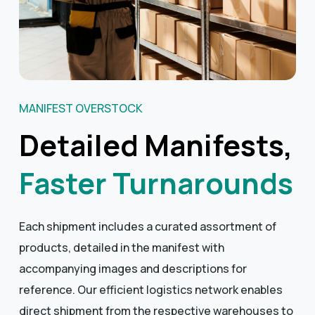
MANIFEST OVERSTOCK
Detailed Manifests,
Faster Turnarounds
Each shipment includes a curated assortment of
products, detailed in the manifest with
accompanying images and descriptions for
reference. Our efficient logistics network enables
direct shipment from the respective warehouses to