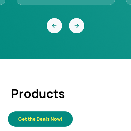
‹
›
Products
Get the Deals Now!