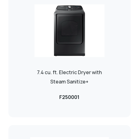
7.4 cu. ft. Electric Dryer with
Steam Sanitize+
F250001