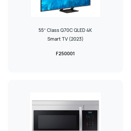
55″ Class Q70C QLED 4K
Smart TV (2023)
F250001