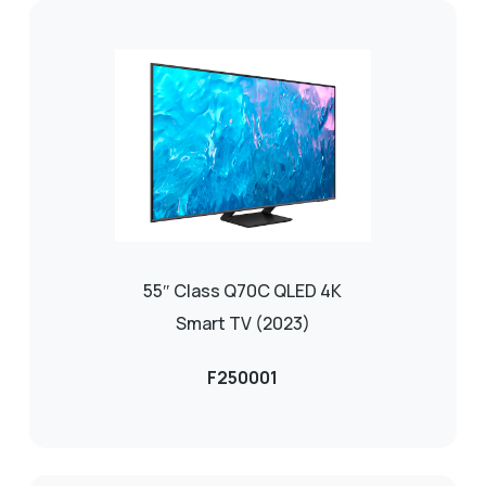
55″ Class Q70C QLED 4K
Smart TV (2023)
F250001