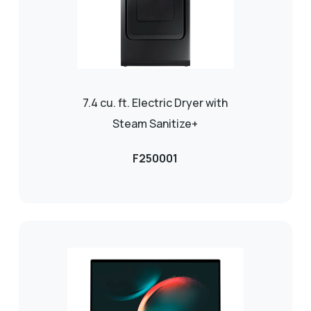
7.4 cu. ft. Electric Dryer with
Steam Sanitize+
F250001