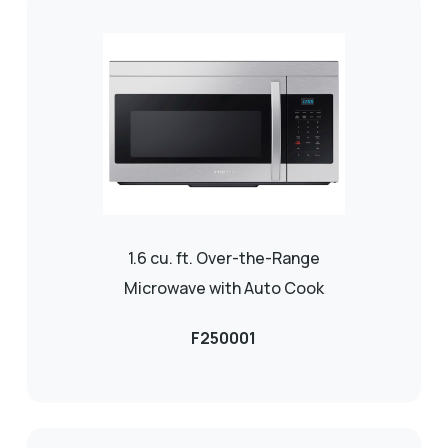
1.6 cu. ft. Over-the-Range
Microwave with Auto Cook
F250001