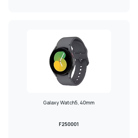
Galaxy Watch5, 40mm
F250001