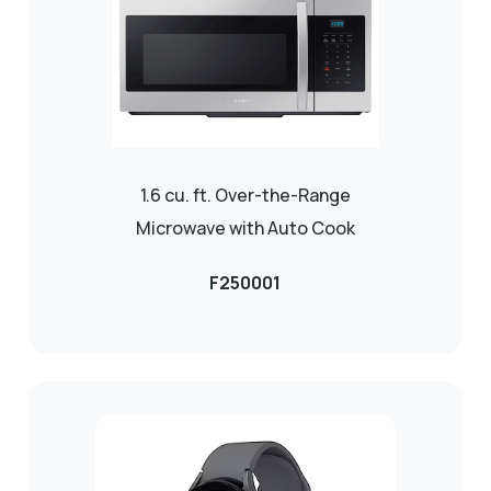
1.6 cu. ft. Over-the-Range
Microwave with Auto Cook
F250001