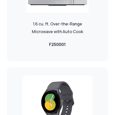
1.6 cu. ft. Over-the-Range
Microwave with Auto Cook
F250001