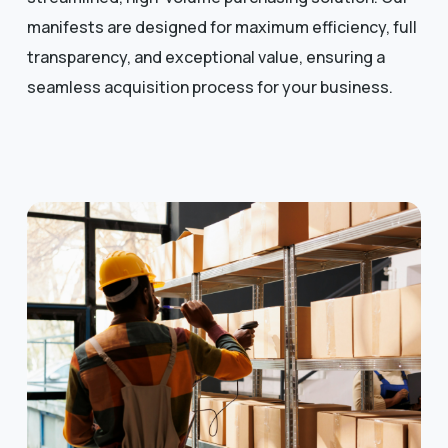
manifests are designed for maximum efficiency, full
transparency, and exceptional value, ensuring a
seamless acquisition process for your business.