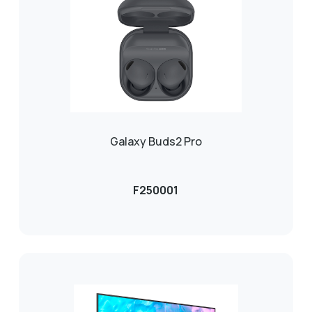
Galaxy Buds2 Pro
F250001