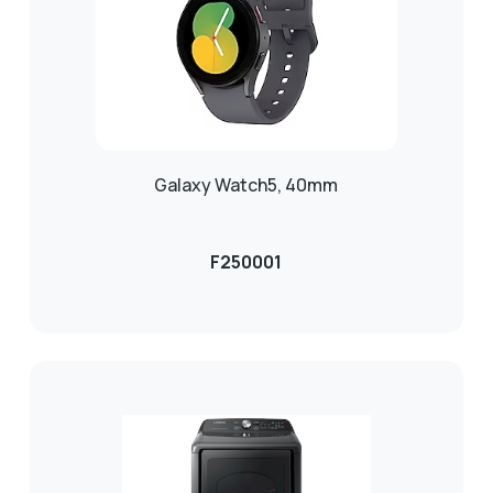
Galaxy Watch5, 40mm
F250001