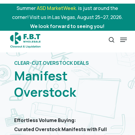
Skip
Summer
ASD MarketWeek.
is just around the
to
corner! Visit us in Las Vegas, August 25–27, 2026.
main
We look forward to seeing you!
content
Menu
search
CLEAR-CUT OVERSTOCK DEALS
Manifest
Overstock
Effortless Volume Buying:
Curated Overstock Manifests with Full