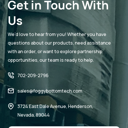
Get in Touch With
Us
We’d love to hear from you! Whether you have
questions about our products, need assistance
with an order, or want to explore partnership
opportunities, our team is ready to help.
702-209-2796
sales@foggybottomtech.com
3724 East Dale Avenue, Henderson,
Nevada, 89044