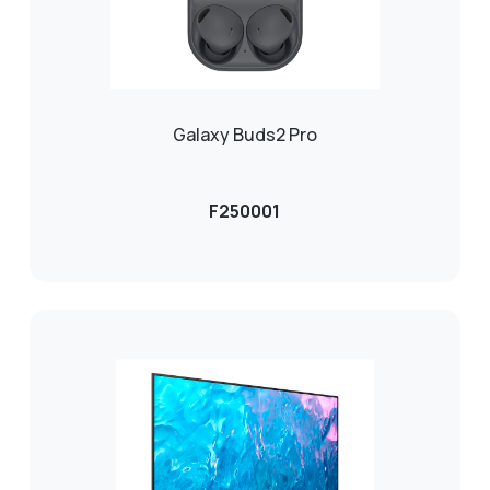
Galaxy Buds2 Pro
F250001