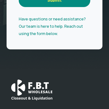
Submit
Have questions or need assistance?
Our team is here to help. Reach out
using the form below.