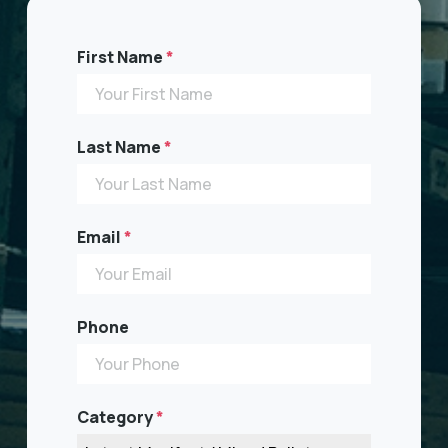
First Name
*
Last Name
*
Email
*
Phone
Category
*