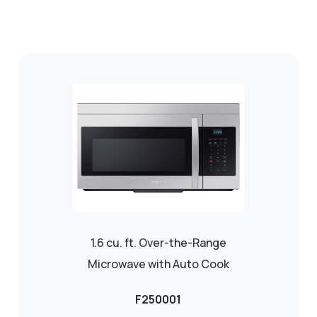
1.6 cu. ft. Over-the-Range
Microwave with Auto Cook
F250001