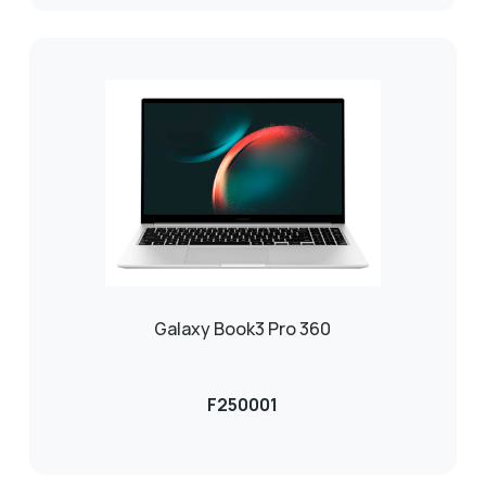
Galaxy Book3 Pro 360
F250001