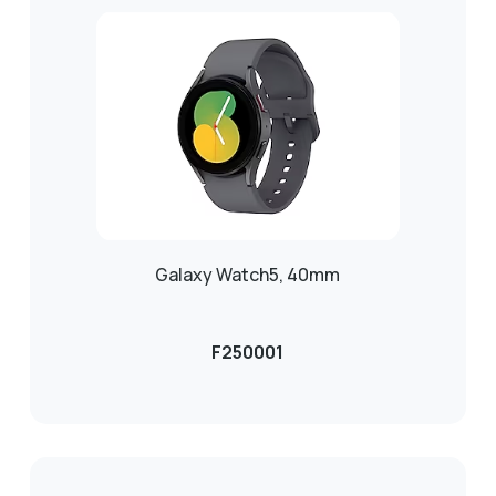
Galaxy Watch5, 40mm
F250001