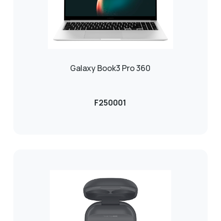
Galaxy Book3 Pro 360
F250001