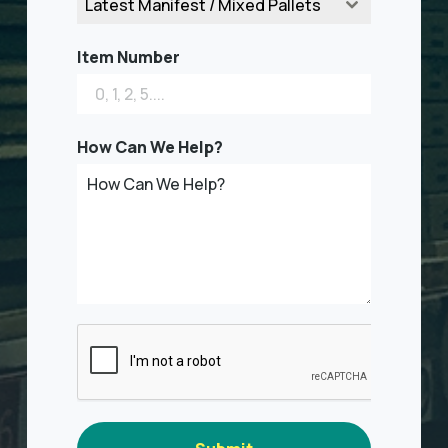
Latest Manifest / Mixed Pallets
Item Number
How Can We Help?