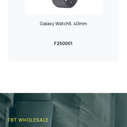
Galaxy Watch5, 40mm
F250001
FBT WHOLESALE