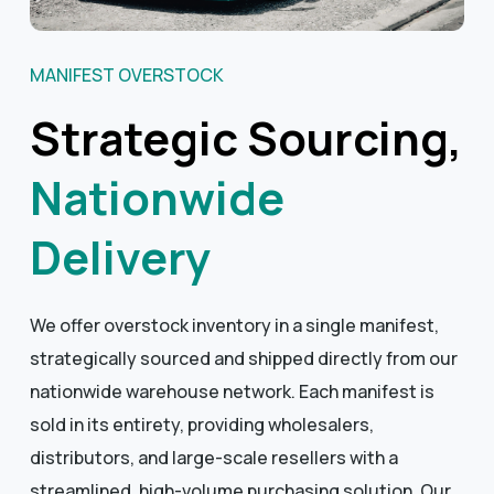
MANIFEST OVERSTOCK
Strategic Sourcing,
Nationwide
Delivery
We offer overstock inventory in a single manifest,
strategically sourced and shipped directly from our
nationwide warehouse network. Each manifest is
sold in its entirety, providing wholesalers,
distributors, and large-scale resellers with a
streamlined, high-volume purchasing solution. Our