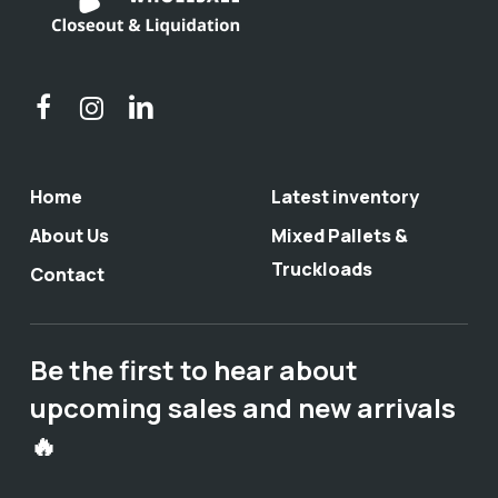
Home
Latest inventory
About Us
Mixed Pallets &
Truckloads
Contact
Be the first to hear about
upcoming sales and new arrivals
🔥