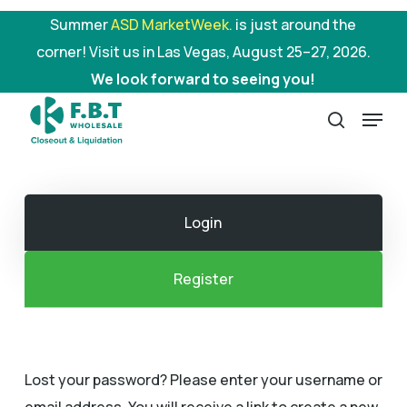
Skip
Summer
ASD MarketWeek.
is just around the
to
corner! Visit us in Las Vegas, August 25–27, 2026.
main
We look forward to seeing you!
content
Menu
search
Login
Register
Lost your password? Please enter your username or