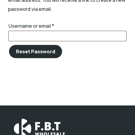
email address. You will receive a link to create a new
password via email.
Required
Username or email
*
Reset Password