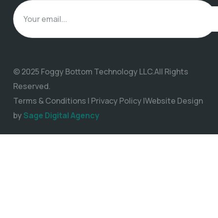
© 2025 Foggy Bottom Technology LLC.All Rights
Reserved.
Terms & Conditions | Privacy Policy |Website Design
by
Sage Digital Agency