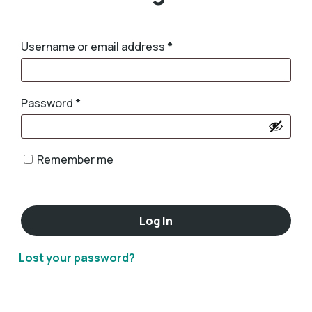
Username or email address
*
Password
*
Remember me
Log In
Lost your password?