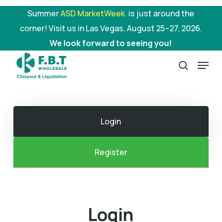
Skip
Summer
ASD MarketWeek.
is just around the
to
corner! Visit us in Las Vegas, August 25–27, 2026.
main
We look forward to seeing you!
content
Menu
search
Login
Register
Login