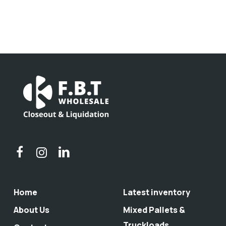
Home
Latest inventory
About Us
Mixed Pallets &
Truckloads