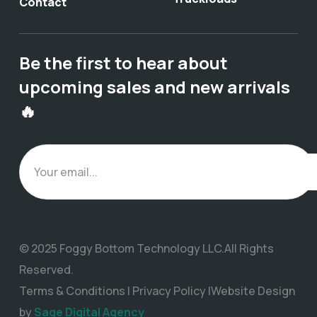
Contact
Be the first to hear about
upcoming sales and new arrivals
🔥
© 2025 Foggy Bottom Technology LLC.All Rights
Reserved.
Terms & Conditions | Privacy Policy |Website Design
by
Sage Digital Agency