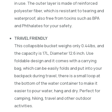
in use. The outer layer is made of reinforced
polyester fiber, which is resistant to tearing and
waterproof, also free from toxins such as BPA
and Phthalates for your safety.
TRAVEL FRIENDLY
This collapsible bucket weighs only 0.44lbs, and
the capacity is 17L, Diameter 12.6 inch. Use
foldable design and it comes with a carrying
bag, which can be easily folds and put into your
backpack during travel, there is a small loop at
the bottom of the water container to make it
easier to pour water, hang and dry. Perfect for
camping, hiking, travel and other outdoor
activities.