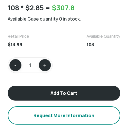
108
* $2.85 =
$
307.8
Available Case quantity 0 in stock.
Retail Price
Available Quantity
$13.99
103
Add To Cart
Request More Information