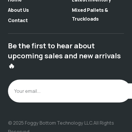
About Us
Mixed Pallets &
Truckloads
Contact
Be the first to hear about
upcoming sales and new arrivals
🔥
© 2025 Foggy Bottom Technology LLC.All Rights
Reserved.