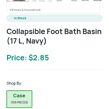
Kitchen & Household
In Stock
Collapsible Foot Bath Basin
(17 L, Navy)
Price: $2.85
Shop By:
Case
(108 PIECES)