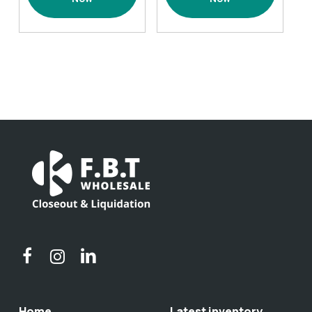
2
1
pack
pack
Black
Green
quantity
quantity
Home
Latest inventory