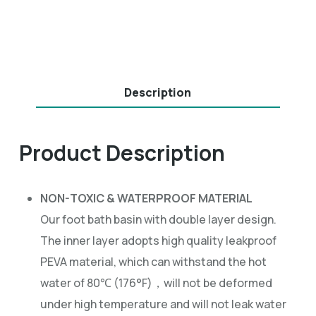
Description
Product Description
NON-TOXIC & WATERPROOF MATERIAL
Our foot bath basin with double layer design.
The inner layer adopts high quality leakproof
PEVA material, which can withstand the hot
water of 80℃ (176°F)，will not be deformed
under high temperature and will not leak water