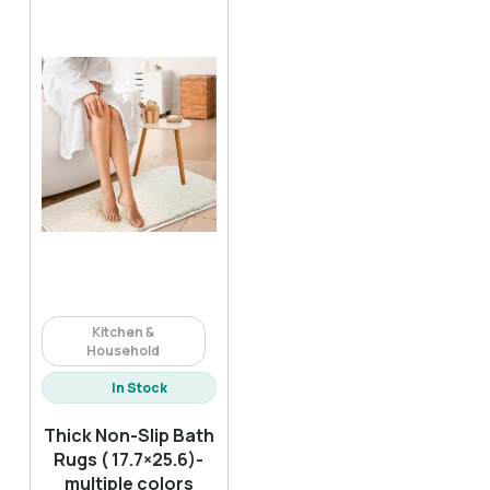
Kitchen &
Household
In Stock
Thick Non-Slip Bath
Rugs ( 17.7×25.6)-
multiple colors