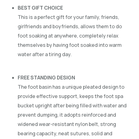
BEST GIFT CHOICE
This is a perfect gift for your family, friends,
girlfriends and boyfriends, allows them to do
foot soaking at anywhere, completely relax
themselves by having foot soaked into warm
water after a tiring day.
FREE STANDING DESIGN
The foot basin has a unique pleated design to
provide effective support, keeps the foot spa
bucket upright after being filled with water and
prevent dumping, it adopts reinforced and
widened wear-resistant nylon belt, strong
bearing capacity, neat sutures, solid and