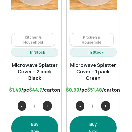
Kitchen &
Kitchen &
Household
Household
In Stock
In Stock
Microwave Splatter
Microwave Splatter
Cover – 2 pack
Cover – 1 pack
Black
Green
$1.49
/pc
$44.7
/carton
$0.99
/pc
$51.48
/carton
Microwave
Microwave
Splatter
Splatter
Cover
Cover
Buy
Buy
-
-
Now
Now