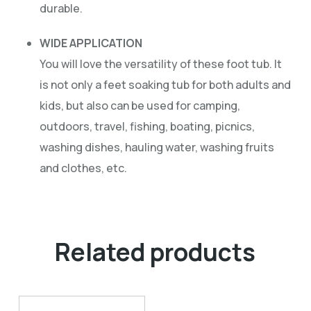
durable.
WIDE APPLICATION
You will love the versatility of these foot tub. It
is not only a feet soaking tub for both adults and
kids, but also can be used for camping,
outdoors, travel, fishing, boating, picnics,
washing dishes, hauling water, washing fruits
and clothes, etc.
Related products