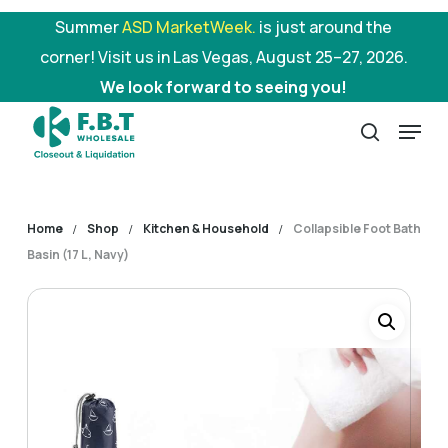
Skip
Summer
ASD MarketWeek.
is just around the
to
corner! Visit us in Las Vegas, August 25–27, 2026.
main
We look forward to seeing you!
content
Menu
search
Home
Shop
Kitchen & Household
Collapsible Foot Bath
Basin (17 L, Navy)