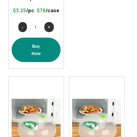
$3.25
/pc
$78
/case
Thick
Non-
Slip
Buy
Bath
Now
Rugs
(
17.7x25.6)-
multiple
colors
quantity