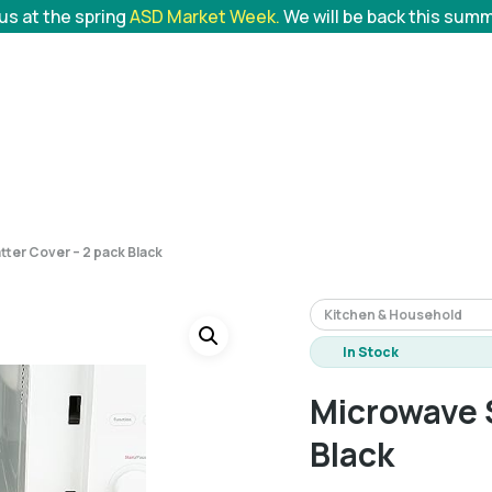
 us at the spring
ASD Market Week.
We will be back this sum
tter Cover – 2 pack Black
Kitchen & Household
In Stock
Microwave S
Black