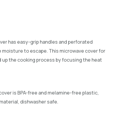
ver has easy-grip handles and perforated
e moisture to escape. This microwave cover for
d up the cooking process by focusing the heat
cover is BPA-free and melamine-free plastic,
aterial, dishwasher safe.