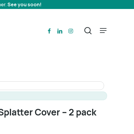
mer.
See you soon!
search
facebook
linkedin
instagram
Menu
platter Cover – 2 pack