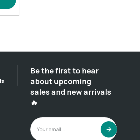
Be the first to hear
about upcoming
ds
sales and new arrivals
🔥