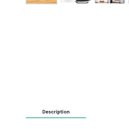
Description