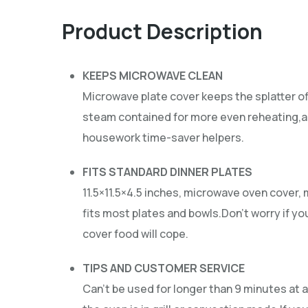
Product Description
KEEPS MICROWAVE CLEAN
Microwave plate cover keeps the splatter o
steam contained for more even reheating,an
housework time-saver helpers.
FITS STANDARD DINNER PLATES
11.5×11.5×4.5 inches, microwave oven cover,
fits most plates and bowls.Don’t worry if yo
cover food will cope.
TIPS AND CUSTOMER SERVICE
Can’t be used for longer than 9 minutes at