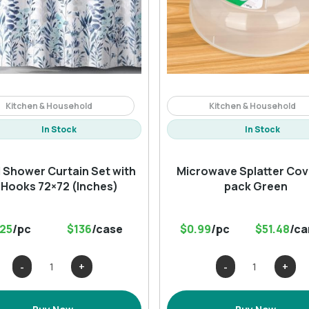
Kitchen & Household
Kitchen & Household
In Stock
In Stock
l Shower Curtain Set with
Microwave Splatter Cove
 Hooks 72×72 (Inches)
pack Green
.25
/pc
$136
/case
$0.99
/pc
$51.48
/ca
Floral
Microwave
Shower
Splatter
Curtain
Cover