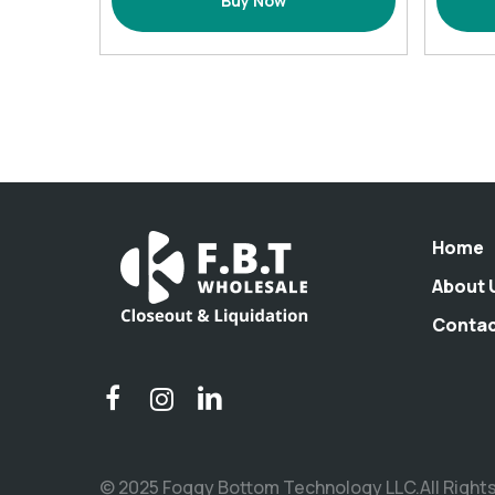
Buy Now
-
2
pack
Orange
quantity
Home
About 
Conta
© 2025 Foggy Bottom Technology LLC.All Right