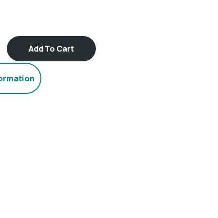
Add To Cart
formation