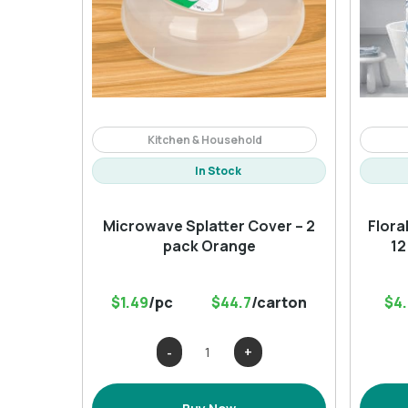
Kitchen & Household
In Stock
Microwave Splatter Cover – 2
Flora
pack Orange
12
$1.49
/pc
$44.7
/carton
$4
Microwave
Splatter
Cover