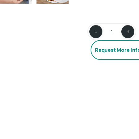
Request More In