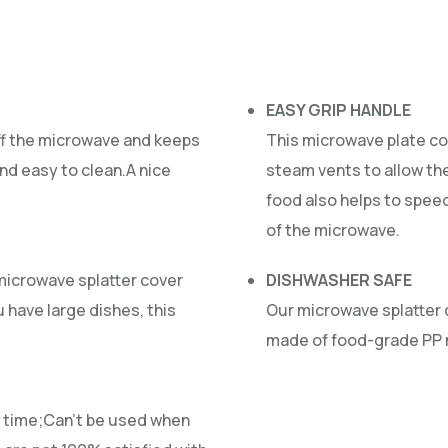
EASY GRIP HANDLE
ff the microwave and keeps
This microwave plate co
d easy to clean.A nice
steam vents to allow th
food also helps to spee
of the microwave.
 microwave splatter cover
DISHWASHER SAFE
u have large dishes, this
Our microwave splatter 
made of food-grade PP m
 a time;Can’t be used when