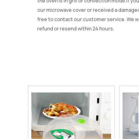
the oven is in grill or convection mode.If yo
our microwave cover or received a damaged
free to contact our customer service. We wi
refund or resend within 24 hours.