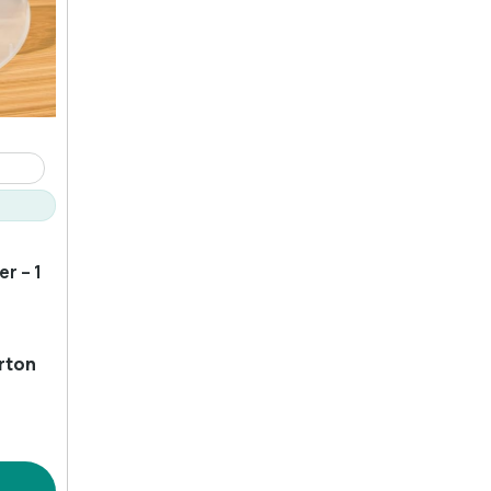
r – 1
rton