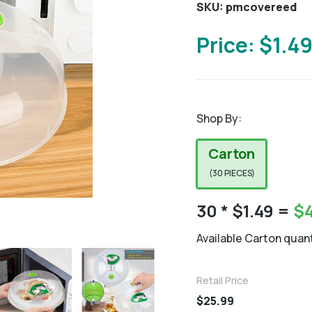
SKU: pmcovereed
Price: $1.4
Shop By:
Carton
(30 PIECES)
30
* $1.49 =
$
Available Carton quant
Retail Price
$25.99