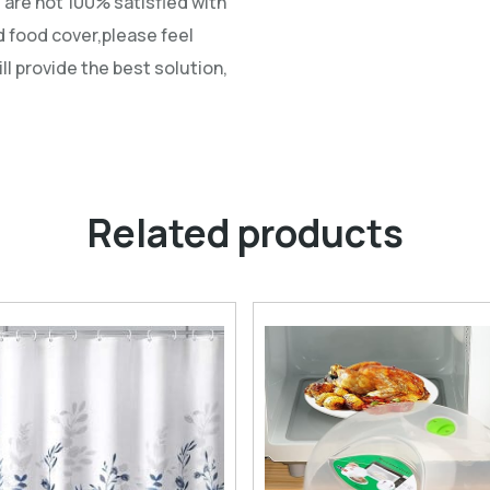
u are not 100% satisfied with
 food cover,please feel
ll provide the best solution,
Related products