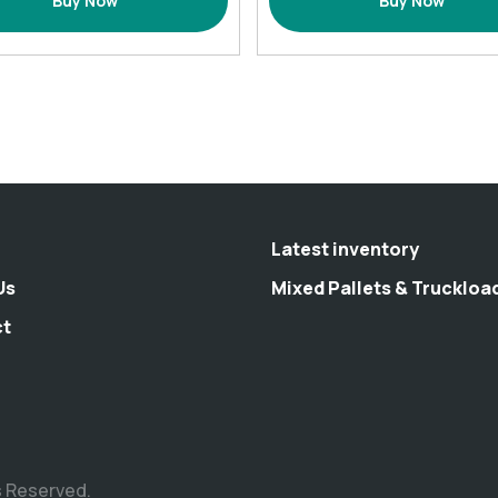
Buy Now
Buy Now
Set
-
with
1
12
pack
Hooks
Green
72×72
quantity
(Inches)
quantity
Latest inventory
Us
Mixed Pallets & Truckloa
ct
s Reserved.