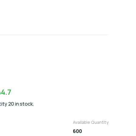
9
44.7
ity 20 in stock.
Available Quantity
600