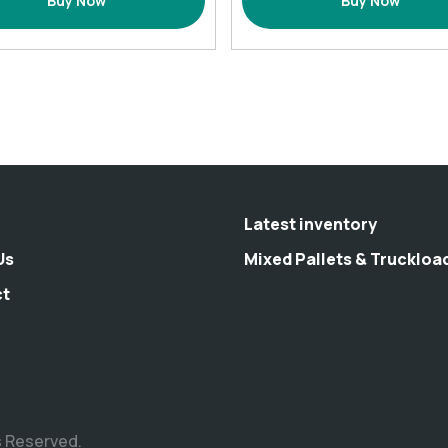
Buy Now
Buy Now
Set
Bath
with
Rugs
12
(
Hooks
17.7x25.6)-
72×72
multiple
(Inches)
colors
quantity
quantity
Latest inventory
Us
Mixed Pallets & Truckloa
ct
s Reserved.