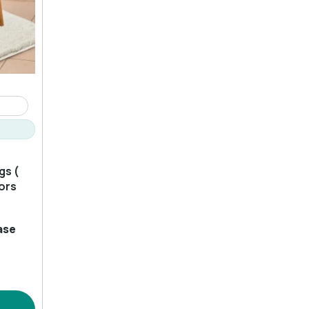
gs (
lors
ase