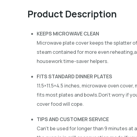
Product Description
KEEPS MICROWAVE CLEAN
Microwave plate cover keeps the splatter o
steam contained for more even reheating,an
housework time-saver helpers.
FITS STANDARD DINNER PLATES
11.5×11.5×4.5 inches, microwave oven cover,
fits most plates and bowls.Don’t worry if yo
cover food will cope.
TIPS AND CUSTOMER SERVICE
Can’t be used for longer than 9 minutes at