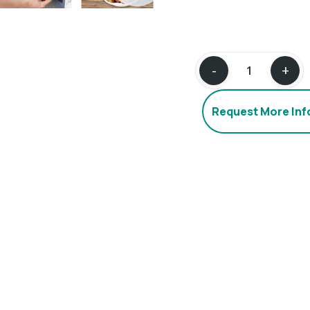
Request More In