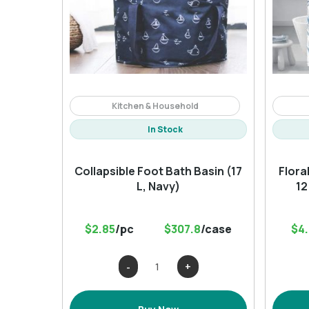
Kitchen & Household
In Stock
Collapsible Foot Bath Basin (17
Flora
L, Navy)
12
$2.85
/pc
$307.8
/case
$4
Collapsible
Foot
Bath