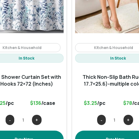
Kitchen & Household
Kitchen & Household
In Stock
In Stock
l Shower Curtain Set with
Thick Non-Slip Bath Ru
 Hooks 72×72 (Inches)
17.7×25.6)-multiple co
.25
/pc
$136
/case
$3.25
/pc
$78
/c
Floral
Thick
Shower
Non-
Curtain
Slip