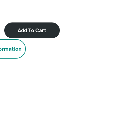
Add To Cart
formation