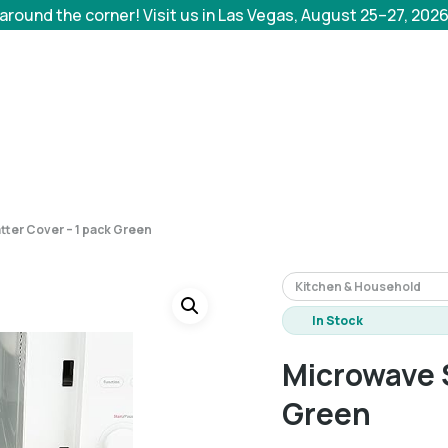
 around the corner! Visit us in Las Vegas, August 25–27, 202
tter Cover – 1 pack Green
Kitchen & Household
In Stock
Microwave S
Green