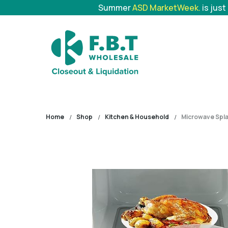
Skip
Summer
ASD MarketWeek.
is just
to
main
content
Hit enter to search or ESC to close
Home
Shop
Kitchen & Household
Microwave Spla