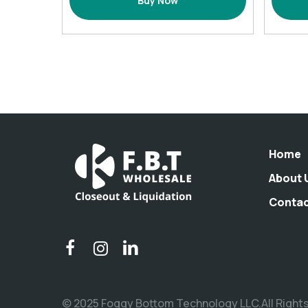
Buy Now
Basin
(17
L,
Navy)
quantity
Home
About 
Conta
© 2025 Foggy Bottom Technology LLC.All Right