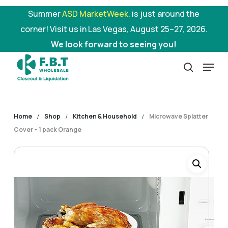
Skip
Summer
ASD MarketWeek.
is just around the
to
corner! Visit us in Las Vegas, August 25–27, 2026.
main
We look forward to seeing you!
content
Menu
search
Home
Shop
Kitchen & Household
Microwave Splatter
Cover – 1 pack Orange