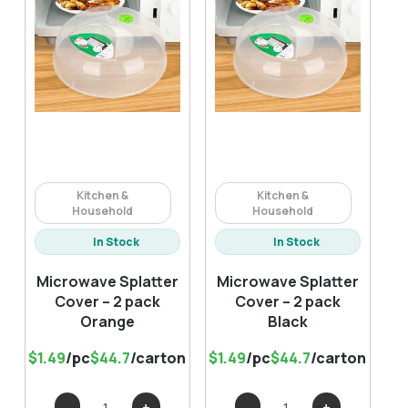
Kitchen &
Kitchen &
Household
Household
In Stock
In Stock
Microwave Splatter
Microwave Splatter
Cover – 2 pack
Cover – 2 pack
Orange
Black
$1.49
/pc
$44.7
/carton
$1.49
/pc
$44.7
/carton
Microwave
Microwave