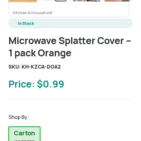
Kitchen & Household
In Stock
Microwave Splatter Cover –
1 pack Orange
SKU: KH-KZCA-DGA2
Price: $0.99
Shop By:
Carton