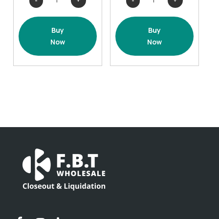
Splatter
Splatter
Cover
Cover
Buy
Buy
-
-
Now
Now
2
2
pack
pack
Orange
Black
quantity
quantity