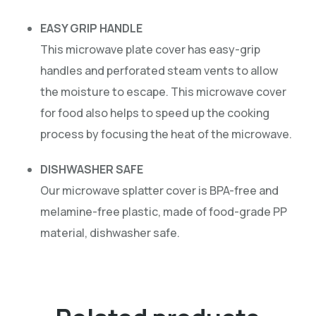
EASY GRIP HANDLE
This microwave plate cover has easy-grip
handles and perforated steam vents to allow
the moisture to escape. This microwave cover
for food also helps to speed up the cooking
process by focusing the heat of the microwave.
DISHWASHER SAFE
Our microwave splatter cover is BPA-free and
melamine-free plastic, made of food-grade PP
material, dishwasher safe.