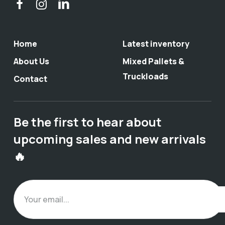
Home
Latest inventory
About Us
Mixed Pallets &
Truckloads
Contact
Be the first to hear about
upcoming sales and new arrivals
🔥