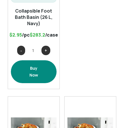
Collapsible Foot
Bath Basin (26 L,
Navy)
$2.95
/pc
$283.2
/case
Collapsible
Foot
Bath
Buy
Basin
Now
(26
L,
Navy)
quantity