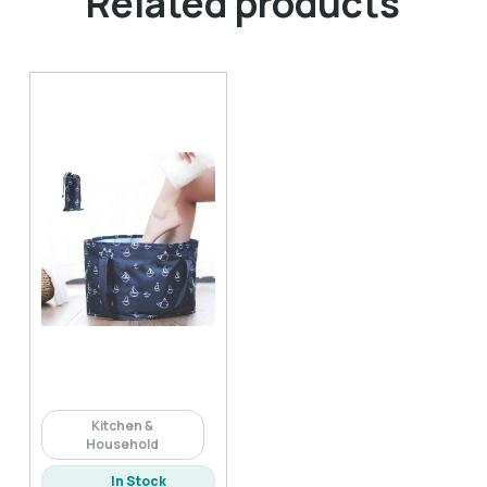
Related products
Kitchen &
Household
In Stock