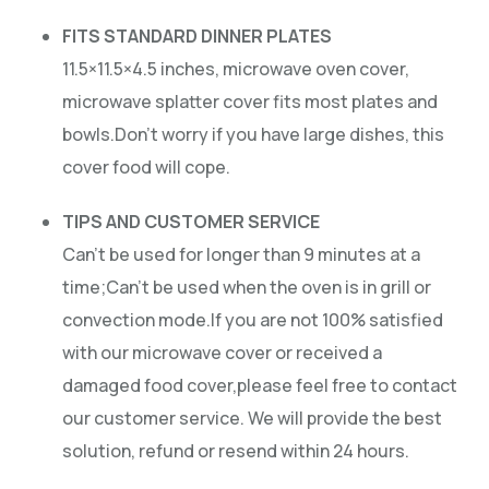
FITS STANDARD DINNER PLATES
11.5×11.5×4.5 inches, microwave oven cover,
microwave splatter cover fits most plates and
bowls.Don’t worry if you have large dishes, this
cover food will cope.
TIPS AND CUSTOMER SERVICE
Can’t be used for longer than 9 minutes at a
time;Can’t be used when the oven is in grill or
convection mode.If you are not 100% satisfied
with our microwave cover or received a
damaged food cover,please feel free to contact
our customer service. We will provide the best
solution, refund or resend within 24 hours.