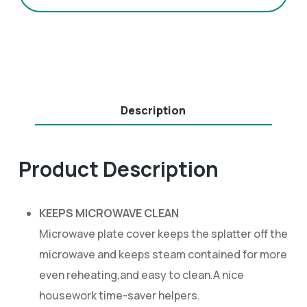
Description
Product Description
KEEPS MICROWAVE CLEAN
Microwave plate cover keeps the splatter off the
microwave and keeps steam contained for more
even reheating,and easy to clean.A nice
housework time-saver helpers.