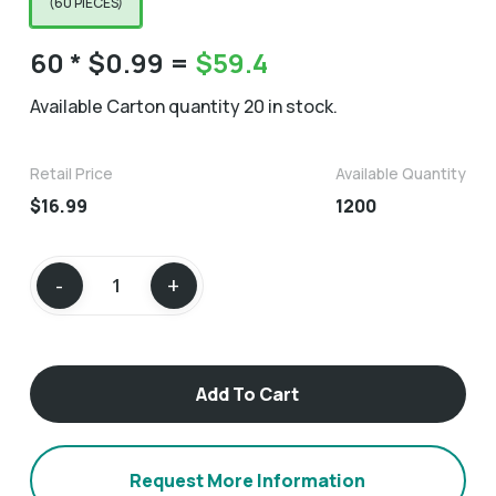
(60 PIECES)
60
* $0.99 =
$
59.4
Available Carton quantity 20 in stock.
Retail Price
Available Quantity
$16.99
1200
Add To Cart
Request More Information